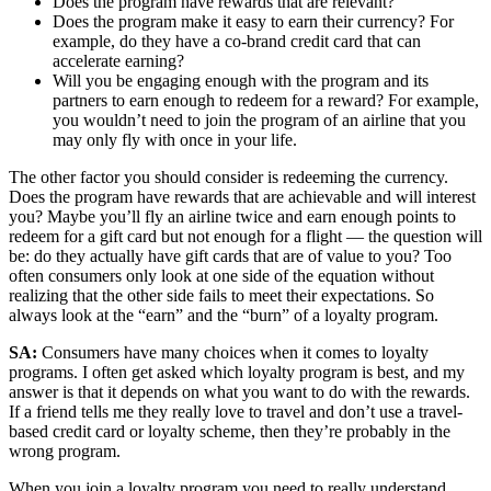
Does the program have rewards that are relevant?
Does the program make it easy to earn their currency? For
example, do they have a co-brand credit card that can
accelerate earning?
Will you be engaging enough with the program and its
partners to earn enough to redeem for a reward? For example,
you wouldn’t need to join the program of an airline that you
may only fly with once in your life.
The other factor you should consider is redeeming the currency.
Does the program have rewards that are achievable and will interest
you? Maybe you’ll fly an airline twice and earn enough points to
redeem for a gift card but not enough for a flight — the question will
be: do they actually have gift cards that are of value to you? Too
often consumers only look at one side of the equation without
realizing that the other side fails to meet their expectations. So
always look at the “earn” and the “burn” of a loyalty program.
SA:
Consumers have many choices when it comes to loyalty
programs. I often get asked which loyalty program is best, and my
answer is that it depends on what you want to do with the rewards.
If a friend tells me they really love to travel and don’t use a travel-
based credit card or loyalty scheme, then they’re probably in the
wrong program.
When you join a loyalty program you need to really understand