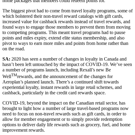
home packages that members could redeem points for.
The biggest pivot had to come from travel loyalty programs, some of
which bolstered their non-travel reward catalogs with gift cards,
increased value for cashback rewards instead of travel rewards, and
found ways to engage those members to prevent them from moving
to competing programs. This meant travel programs had to pause
points and miles expiry, extend elite status membership, and also
pivot to ways to earn more miles and points from home rather than
on the road.
SA:
2020 has seen a number of changes in loyalty in Canada and
hasn’t been left untouched by the impact of COVID-19. We’ve seen
a number of programs launch, including Rexall’s new Be
TM
Well
rewards, and the announcement of the changes for
Aeroplan’s planned launch. There’s a continued shift towards
experiential loyalty, instant rewards in large retail schemes, and
cashback, particularly in the credit card rewards space.
COVID-19, beyond the impact on the Canadian retail sector, has
brought to light how a number of large travel-based programs now
need to focus on non-travel rewards such as gift cards, in order to
allow for member engagement or to simply provide redemption
options to deliver daily life rewards such as grocery, fuel, and home
improvement rewards.