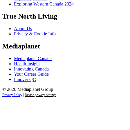
Exploring Western Canada 2024
True North Living
About Us
Privacy & Cookie Info
Mediaplanet
Mediaplanet Canada
Health Insight
Innovating Canada
Your Career Guide
Innover QC
© 2026 Mediaplanet Group
Privacy Policy
|
Revise privacy settings
Close
this
module