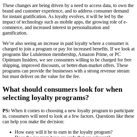
These changes are being driven by a need to access data, to own the
brand and customer experience, and to address consumer demand
for instant gratification. As loyalty evolves, it will be led by the
impact of technology such as mobile apps, the growing role of e-
commerce, and increased interest in personalization and
gamification.
We’re also seeing an increase in paid loyalty where a consumer is
charged to join a program or pay for increased benefits. If we look at
programs like Lululemon membership, Amazon Prime, or PC
Optimum Insiders, we see consumers willing to be charged for free
shipping, improved discounts, or better-than-market offers. These
programs can provide the businesses with a strong revenue stream
but must deliver on the value for the fee.
What should consumers look for when
selecting loyalty programs?
PS:
When it comes to choosing a new loyalty program to participate
in, consumers will need to look at a few factors. Questions like these
can help you make the decision:
How easy will it be to earn in the loyalty program?