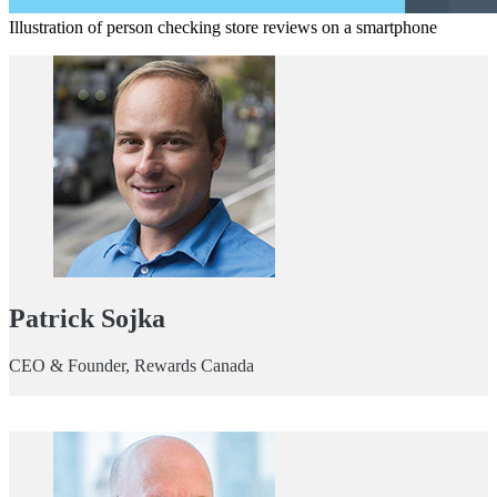
Illustration of person checking store reviews on a smartphone
Patrick Sojka
CEO & Founder, Rewards Canada