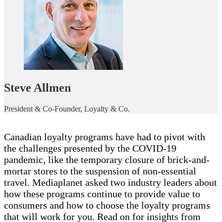
Steve Allmen
President & Co-Founder, Loyalty & Co.
Canadian loyalty programs have had to pivot with
the challenges presented by the COVID-19
pandemic, like the temporary closure of brick-and-
mortar stores to the suspension of non-essential
travel. Mediaplanet asked two industry leaders about
how these programs continue to provide value to
consumers and how to choose the loyalty programs
that will work for you. Read on for insights from