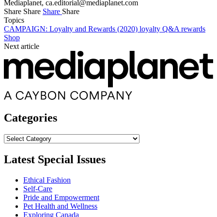
Mediaplanet,
ca.editorial@mediaplanet.com
Share
Share
Share
Share
Topics
CAMPAIGN: Loyalty and Rewards (2020)
loyalty
Q&A
rewards
Shop
Next article
Categories
Categories
Latest Special Issues
Ethical Fashion
Self-Care
Pride and Empowerment
Pet Health and Wellness
Exploring Canada