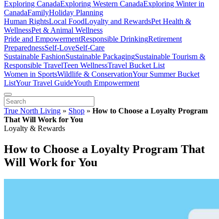
Exploring Canada
Exploring Western Canada
Exploring Winter in
Canada
Family
Holiday Planning
Human Rights
Local Food
Loyalty and Rewards
Pet Health &
Wellness
Pet & Animal Wellness
Pride and Empowerment
Responsible Drinking
Retirement
Preparedness
Self-Love
Self-Care
Sustainable Fashion
Sustainable Packaging
Sustainable Tourism &
Responsible Travel
Teen Wellness
Travel Bucket List
Women in Sports
Wildlife & Conservation
Your Summer Bucket
List
Your Travel Guide
Youth Empowerment
True North Living
»
Shop
»
How to Choose a Loyalty Program
That Will Work for You
Loyalty & Rewards
How to Choose a Loyalty Program That
Will Work for You