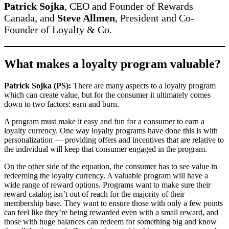
Patrick Sojka
, CEO and Founder of Rewards
Canada, and
Steve Allmen
, President and Co-
Founder of Loyalty & Co.
What makes a loyalty program valuable?
Patrick Sojka (PS):
There are many aspects to a loyalty program
which can create value, but for the consumer it ultimately comes
down to two factors: earn and burn.
A program must make it easy and fun for a consumer to earn a
loyalty currency. One way loyalty programs have done this is with
personalization — providing offers and incentives that are relative to
the individual will keep that consumer engaged in the program.
On the other side of the equation, the consumer has to see value in
redeeming the loyalty currency. A valuable program will have a
wide range of reward options. Programs want to make sure their
reward catalog isn’t out of reach for the majority of their
membership base. They want to ensure those with only a few points
can feel like they’re being rewarded even with a small reward, and
those with huge balances can redeem for something big and know