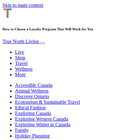
Skip to main content
How to Choose a Loyalty Program That Will Work for You
True North Living
Live
Shop
Travel
Wellness
More
Accessible Canada
Animal Wellness
Discover Ontario
Ecotourism & Sustainable Travel
Ethical Fashion
Exploring Canada
Exploring Western Canada
Exploring Winter in Canada
Family
Holiday Planning