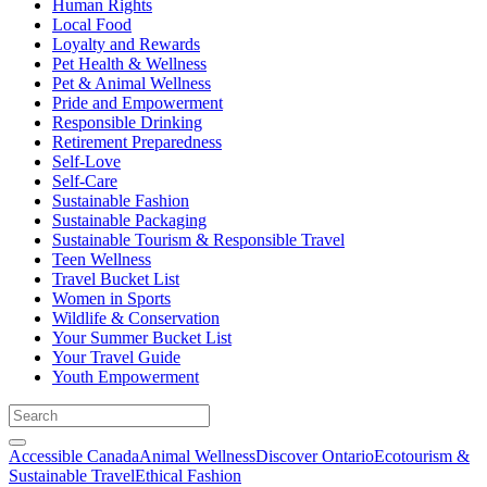
Human Rights
Local Food
Loyalty and Rewards
Pet Health & Wellness
Pet & Animal Wellness
Pride and Empowerment
Responsible Drinking
Retirement Preparedness
Self-Love
Self-Care
Sustainable Fashion
Sustainable Packaging
Sustainable Tourism & Responsible Travel
Teen Wellness
Travel Bucket List
Women in Sports
Wildlife & Conservation
Your Summer Bucket List
Your Travel Guide
Youth Empowerment
Accessible Canada
Animal Wellness
Discover Ontario
Ecotourism &
Sustainable Travel
Ethical Fashion