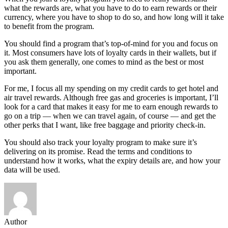
what the rewards are, what you have to do to earn rewards or their
currency, where you have to shop to do so, and how long will it take
to benefit from the program.
You should find a program that’s top-of-mind for you and focus on
it. Most consumers have lots of loyalty cards in their wallets, but if
you ask them generally, one comes to mind as the best or most
important.
For me, I focus all my spending on my credit cards to get hotel and
air travel rewards. Although free gas and groceries is important, I’ll
look for a card that makes it easy for me to earn enough rewards to
go on a trip — when we can travel again, of course — and get the
other perks that I want, like free baggage and priority check-in.
You should also track your loyalty program to make sure it’s
delivering on its promise. Read the terms and conditions to
understand how it works, what the expiry details are, and how your
data will be used.
Author