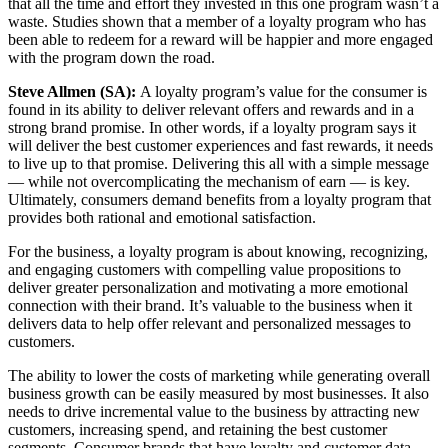
that all the time and effort they invested in this one program wasn’t a
waste. Studies shown that a member of a loyalty program who has
been able to redeem for a reward will be happier and more engaged
with the program down the road.
Steve Allmen (SA):
A loyalty program’s value for the consumer is
found in its ability to deliver relevant offers and rewards and in a
strong brand promise. In other words, if a loyalty program says it
will deliver the best customer experiences and fast rewards, it needs
to live up to that promise. Delivering this all with a simple message
— while not overcomplicating the mechanism of earn — is key.
Ultimately, consumers demand benefits from a loyalty program that
provides both rational and emotional satisfaction.
For the business, a loyalty program is about knowing, recognizing,
and engaging customers with compelling value propositions to
deliver greater personalization and motivating a more emotional
connection with their brand. It’s valuable to the business when it
delivers data to help offer relevant and personalized messages to
customers.
The ability to lower the costs of marketing while generating overall
business growth can be easily measured by most businesses. It also
needs to drive incremental value to the business by attracting new
customers, increasing spend, and retaining the best customer
segments. Consumer brands that have loyalty and customer data