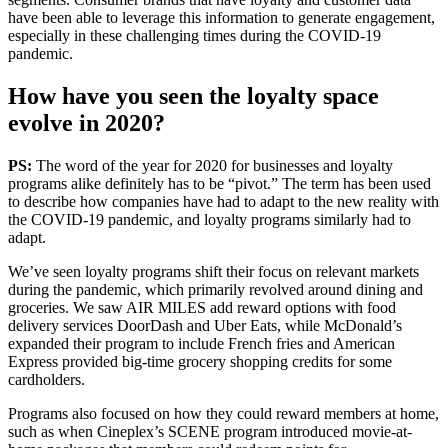
have been able to leverage this information to generate engagement,
especially in these challenging times during the COVID-19
pandemic.
How have you seen the loyalty space
evolve in 2020?
PS:
The word of the year for 2020 for businesses and loyalty
programs alike definitely has to be “pivot.” The term has been used
to describe how companies have had to adapt to the new reality with
the COVID-19 pandemic, and loyalty programs similarly had to
adapt.
We’ve seen loyalty programs shift their focus on relevant markets
during the pandemic, which primarily revolved around dining and
groceries. We saw AIR MILES add reward options with food
delivery services DoorDash and Uber Eats, while McDonald’s
expanded their program to include French fries and American
Express provided big-time grocery shopping credits for some
cardholders.
Programs also focused on how they could reward members at home,
such as when Cineplex’s SCENE program introduced movie-at-