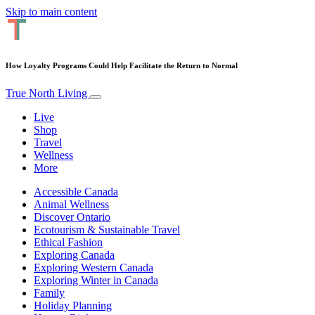
Skip to main content
How Loyalty Programs Could Help Facilitate the Return to Normal
True North Living
Live
Shop
Travel
Wellness
More
Accessible Canada
Animal Wellness
Discover Ontario
Ecotourism & Sustainable Travel
Ethical Fashion
Exploring Canada
Exploring Western Canada
Exploring Winter in Canada
Family
Holiday Planning