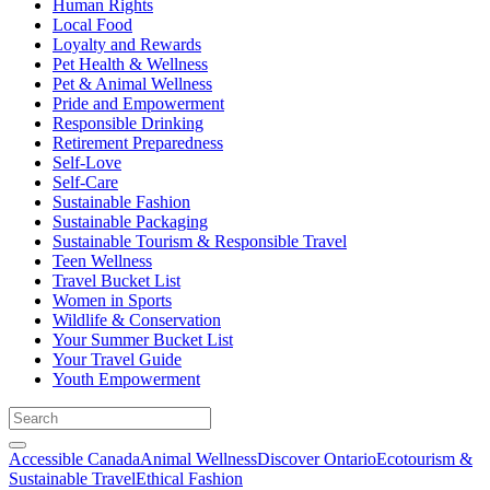
Human Rights
Local Food
Loyalty and Rewards
Pet Health & Wellness
Pet & Animal Wellness
Pride and Empowerment
Responsible Drinking
Retirement Preparedness
Self-Love
Self-Care
Sustainable Fashion
Sustainable Packaging
Sustainable Tourism & Responsible Travel
Teen Wellness
Travel Bucket List
Women in Sports
Wildlife & Conservation
Your Summer Bucket List
Your Travel Guide
Youth Empowerment
Accessible Canada
Animal Wellness
Discover Ontario
Ecotourism &
Sustainable Travel
Ethical Fashion