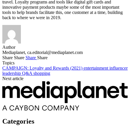
travel. Loyalty programs and tools like digital gift cards and
innovative payment products maybe some of the most important
tools to help brands facilitate this, one customer at a time, building
back to where we were in 2019.
Author
Mediaplanet,
ca.editorial@mediaplanet.com
Share
Share
Share
Share
Topics
CAMPAIGN: Loyalty and Rewards (2021)
entertainment
influencer
leadership
Q&A
shopping
Next article
Categories