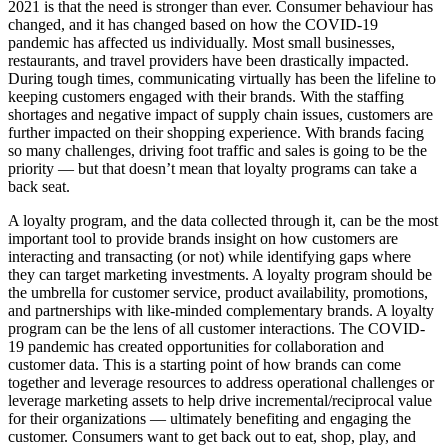
2021 is that the need is stronger than ever. Consumer behaviour has
changed, and it has changed based on how the COVID-19
pandemic has affected us individually. Most small businesses,
restaurants, and travel providers have been drastically impacted.
During tough times, communicating virtually has been the lifeline to
keeping customers engaged with their brands. With the staffing
shortages and negative impact of supply chain issues, customers are
further impacted on their shopping experience. With brands facing
so many challenges, driving foot traffic and sales is going to be the
priority — but that doesn’t mean that loyalty programs can take a
back seat.
A loyalty program, and the data collected through it, can be the most
important tool to provide brands insight on how customers are
interacting and transacting (or not) while identifying gaps where
they can target marketing investments. A loyalty program should be
the umbrella for customer service, product availability, promotions,
and partnerships with like-minded complementary brands. A loyalty
program can be the lens of all customer interactions. The COVID-
19 pandemic has created opportunities for collaboration and
customer data. This is a starting point of how brands can come
together and leverage resources to address operational challenges or
leverage marketing assets to help drive incremental/reciprocal value
for their organizations — ultimately benefiting and engaging the
customer. Consumers want to get back out to eat, shop, play, and