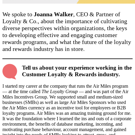
We spoke to
Joanna Walker
, CEO & Partner of
Loyalty & Co., about the importance of cultivating
diverse perspectives within organizations, the keys
to developing effective and engaging customer
rewards programs, and what the future of the loyalty
and rewards industry has in store.
Tell us about your experience working in the
Customer Loyalty & Rewards industry.
I started my career at the company that runs the Air Miles program
— at the time called
The Loyalty Group
— and was part of the Air
Miles Incentives Group. We supported small and medium-sized
businesses (SMBs) as well as large Air Miles Sponsors who used
the Air Miles currency as an incentive tool for employees or B2B
loyalty programs. Air Miles was an amazing training ground for me.
It was the foundation where I learned the ins and outs of a corporate
environment, the benefits of database marketing, incenting, and
motivating purchase behaviour, account management, and gained
insight into the needs of SMBs looking to attract, grow, and