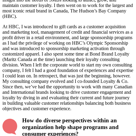
maintain customer loyalty. I then went on to work for the largest and
most iconic retail brand in Canada, The Hudson’s Bay Company
(HBC).
At HBC, I was introduced to gift cards as a customer acquisition
and marketing tool, management of credit and financial services as a
profit driver in a retail environment, and large sponsorship programs
as I had the privilege of working on HBC’s Olympic Sponsorship
and was introduced to sponsorship marketing activation through
customized apparel. I also spent some time at Bond Brand Loyalty
(Maritz Canada at the time) launching their loyalty consulting
division. When I left the corporate world to start my own consulting
company, I felt I had a good foundation of experiences and expertise
I could lean on. In retrospect, that was just the beginning, however.
My consulting company evolved and I co-founded Loyalty & Co.
Since then, we’ve had the opportunity to work with many Canadian
and International brands looking to drive customer engagement and
loyalty by diving in and evaluating their current and future journey
in building valuable customer relationships balancing both business
objectives and customer experience.
How do diverse perspectives within an
organization help shape programs and
consumer experiences?