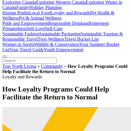
Exploring Canada
Exploring Western Canada
Exploring Winter in
Canada
Family
Holiday Planning
Human Rights
Local Food
Loyalty and Rewards
Pet Health &
Wellness
Pet & Animal Wellness
Pride and Empowerment
Responsible Drinking
Retirement
Preparedness
Self-Love
Self-Care
Sustainable Fashion
Sustainable Packaging
Sustainable Tourism &
Responsible Travel
Teen Wellness
Travel Bucket List
Women in Sports
Wildlife & Conservation
Your Summer Bucket
List
Your Travel Guide
Youth Empowerment
True North Living
»
Community
»
How Loyalty Programs Could
Help Facilitate the Return to Normal
Loyalty and Rewards
How Loyalty Programs Could Help
Facilitate the Return to Normal