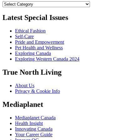
Categories
Latest Special Issues
Ethical Fashion
Self-Care
Pride and Empowerment
Pet Health and Wellness
Exploring Canada
Exploring Western Canada 2024
True North Living
About Us
Privacy & Cookie Info
Mediaplanet
Mediaplanet Canada
Health Insight
Innovating Canada
Your Career Guide