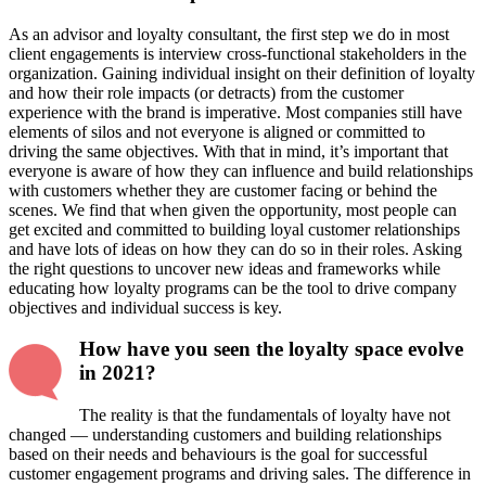
As an advisor and loyalty consultant, the first step we do in most
client engagements is interview cross-functional stakeholders in the
organization. Gaining individual insight on their definition of loyalty
and how their role impacts (or detracts) from the customer
experience with the brand is imperative. Most companies still have
elements of silos and not everyone is aligned or committed to
driving the same objectives. With that in mind, it’s important that
everyone is aware of how they can influence and build relationships
with customers whether they are customer facing or behind the
scenes. We find that when given the opportunity, most people can
get excited and committed to building loyal customer relationships
and have lots of ideas on how they can do so in their roles. Asking
the right questions to uncover new ideas and frameworks while
educating how loyalty programs can be the tool to drive company
objectives and individual success is key.
How have you seen the loyalty space evolve
in 2021?
The reality is that the fundamentals of loyalty have not
changed — understanding customers and building relationships
based on their needs and behaviours is the goal for successful
customer engagement programs and driving sales. The difference in