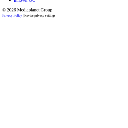
Innover QC
© 2026 Mediaplanet Group
Privacy Policy
|
Revise privacy settings
Close
this
module
Life is full of adventures.
Discover yours.
Sign up to receive the latest information and
exclusive content on lifestyle, wellness, and
travel — delivered right to your inbox.